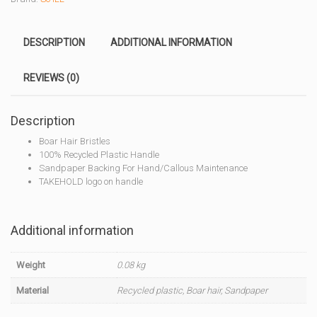
DESCRIPTION
ADDITIONAL INFORMATION
REVIEWS (0)
Description
Boar Hair Bristles
100% Recycled Plastic Handle
Sandpaper Backing For Hand/Callous Maintenance
TAKEHOLD logo on handle
Additional information
Weight
0.08 kg
Material
Recycled plastic, Boar hair, Sandpaper