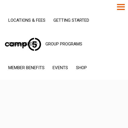
LOCATIONS & FEES
GETTING STARTED
CLIMB HARDER
GROUP PROGRAMS
MEMBER BENEFITS
EVENTS
SHOP