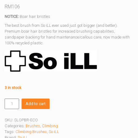
RM
106
NOTICE:
Boar hair bristles
The best brush from So iLL ever used just got bigger (and better).
Premium boar hair bristles for increased brushing capabilities,
sandpaper backing for hand maintenance/callous care, now made with
100% recycled plastic.
3 in stock
ECO
Add to cart
SLOPER
BRUSH
3.0
SKU:
SLOPBR-ECO
quantity
Categories:
Brushes
,
Climbing
Tags:
Climbing Brushes
,
So iLL
Brand:
So iLL