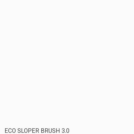
ECO SLOPER BRUSH 3.0