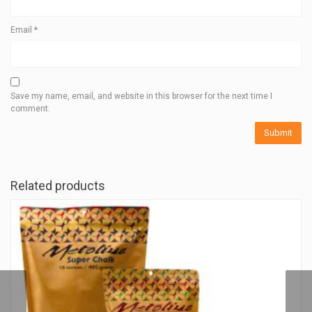
Email
*
Save my name, email, and website in this browser for the next time I
comment.
Related products
ECO DISTRIBUTION