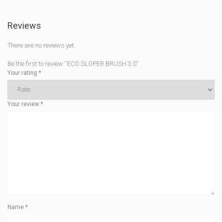
Reviews
There are no reviews yet.
Be the first to review “ECO SLOPER BRUSH 3.0”
Your rating
*
Your review
*
Name
*