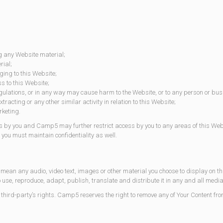
g any Website material;
rial;
ing to this Website;
s to this Website;
ulations, or in any way may cause harm to the Website, or to any person or busi
acting or any other similar activity in relation to this Website;
rketing.
s by you and Camp5 may further restrict access by you to any areas of this Websi
you must maintain confidentiality as well.
 mean any audio, video text, images or other material you choose to display on 
o use, reproduce, adapt, publish, translate and distribute it in any and all media
ird-party’s rights. Camp5 reserves the right to remove any of Your Content from