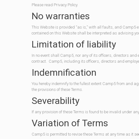
Please read Privacy Policy.
No warranties
This Website is provided “as is,” with all faults, and Camp5 e
contained on this Website shall be interpreted as advising yo
Limitation of liability
In no event shall Camp5, nor any of its officers, directors and
contract. Camp5, including its officers, directors and employees
Indemnification
You hereby indemnify to the fullest extent Camp5 from and aga
the provisions of these Terms.
Severability
If any provision of these Terms is found to be invalid under an
Variation of Terms
Camp5 is permitted to revise these Terms at any time as it se