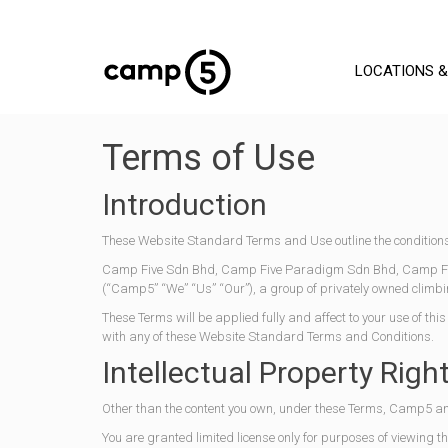
LOCATIONS &
Terms of Use
Introduction
These Website Standard Terms and Use outline the conditions
Camp Five Sdn Bhd, Camp Five Paradigm Sdn Bhd, Camp Fiv
(“Camp5” “We” “Us” “Our”), a group of privately owned cl
These Terms will be applied fully and affect to your use of thi
with any of these Website Standard Terms and Conditions.
Intellectual Property Righ
Other than the content you own, under these Terms, Camp5 and/o
You are granted limited license only for purposes of viewing t