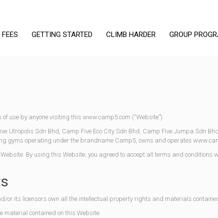
 FEES
GETTING STARTED
CLIMB HARDER
GROUP PROG
 of use by anyone visiting this www.camp5.com (“Website”).
e Utropolis Sdn Bhd, Camp Five Eco City Sdn Bhd, Camp Five Jumpa Sdn Bh
imbing gyms operating under the brandname Camp5, owns and operates www.c
s Website. By using this Website, you agreed to accept all terms and conditions w
ts
r its licensors own all the intellectual property rights and materials contained
he material contained on this Website.