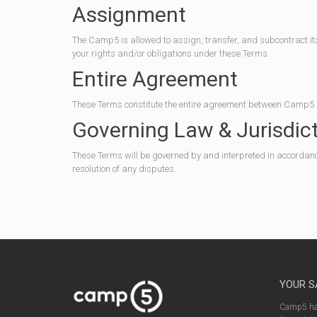
Assignment
The Camp5 is allowed to assign, transfer, and subcontract its
your rights and/or obligations under these Terms.
Entire Agreement
These Terms constitute the entire agreement between Camp5 a
Governing Law & Jurisdic
These Terms will be governed by and interpreted in accordance w
resolution of any disputes.
YOUR S
Camp5 has