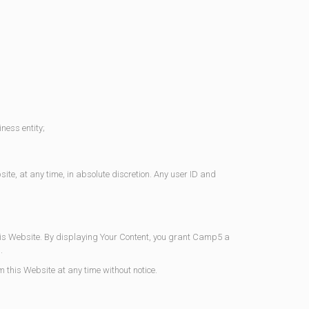
ness entity;
te, at any time, in absolute discretion. Any user ID and
this Website. By displaying Your Content, you grant Camp5 a
.
 this Website at any time without notice.