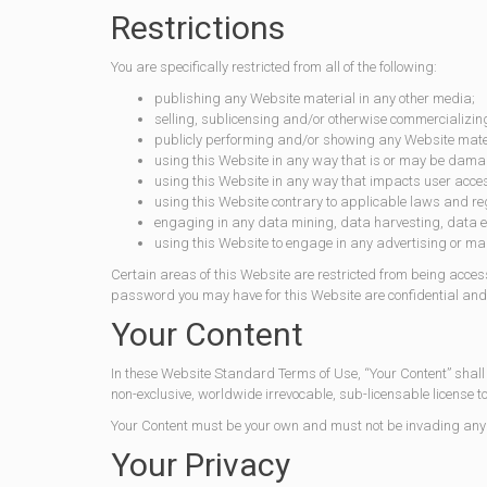
Restrictions
You are specifically restricted from all of the following:
publishing any Website material in any other media;
selling, sublicensing and/or otherwise commercializin
publicly performing and/or showing any Website mate
using this Website in any way that is or may be damag
using this Website in any way that impacts user acces
using this Website contrary to applicable laws and reg
engaging in any data mining, data harvesting, data extr
using this Website to engage in any advertising or ma
Certain areas of this Website are restricted from being acces
password you may have for this Website are confidential and 
Your Content
In these Website Standard Terms of Use, “Your Content” shall
non-exclusive, worldwide irrevocable, sub-licensable license t
Your Content must be your own and must not be invading any th
Your Privacy