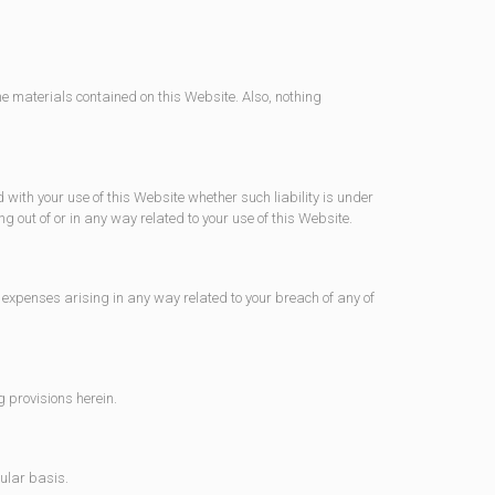
he materials contained on this Website. Also, nothing
d with your use of this Website whether such liability is under
ng out of or in any way related to your use of this Website.
expenses arising in any way related to your breach of any of
g provisions herein.
gular basis.