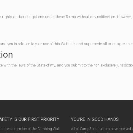
 rights and/or obligations under these Terms without any notification. However, y
nd you in relation to your use of this Website, and supersede all prior agreem
tion
ith the laws of the State of my, and you submit to the non-exclusive jurisdiction
AFETY IS OUR FIRST PRIORITY
YOU’RE IN GOOD HANDS
 been a member of the Climbing Wall
All of Camp5 instructors have received 