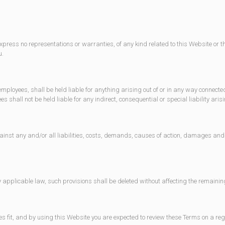
xpress no representations or warranties, of any kind related to this Website or t
u.
 employees, shall be held liable for anything arising out of or in any way connecte
 shall not be held liable for any indirect, consequential or special liability arisi
inst any and/or all liabilities, costs, demands, causes of action, damages and 
y applicable law, such provisions shall be deleted without affecting the remainin
es fit, and by using this Website you are expected to review these Terms on a re