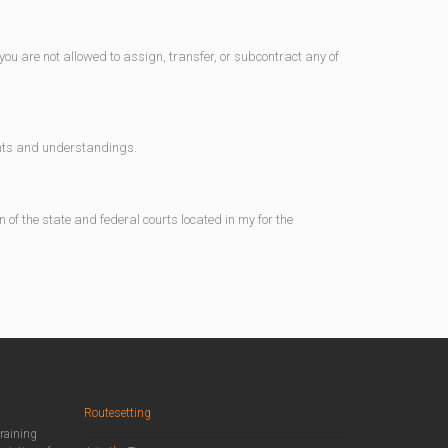
ou are not allowed to assign, transfer, or subcontract any of
ents and understandings.
 of the state and federal courts located in my for the
Routesetting
training