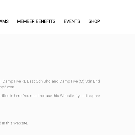
RAMS
MEMBER BENEFITS
EVENTS
SHOP
d, Camp Five KL East Sdn Bhd and Camp Five (M) Sdn Bhd
amp5.com.
ritten in here. You must not use this Website if you disagree
 in this Website.