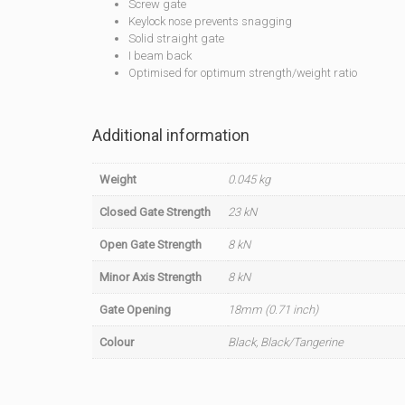
Screw gate
Keylock nose prevents snagging
Solid straight gate
I beam back
Optimised for optimum strength/weight ratio
Additional information
Weight
0.045 kg
Closed Gate Strength
23 kN
Open Gate Strength
8 kN
Minor Axis Strength
8 kN
Gate Opening
18mm (0.71 inch)
Colour
Black, Black/Tangerine