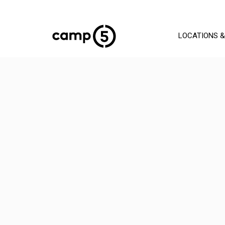
LOCATIONS &