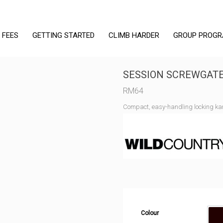
 FEES
GETTING STARTED
CLIMB HARDER
GROUP PROG
SESSION SCREWGAT
RM
64
Compact, easy-handling locking ka
Colour
B