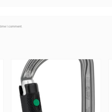
 time I comment.