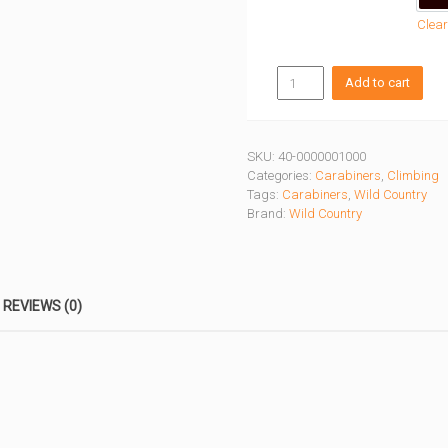
Clear
SESSION
Add to cart
SCREWGATE
CARABINER
quantity
SKU:
40-0000001000
Categories:
Carabiners
,
Climbing
Tags:
Carabiners
,
Wild Country
Brand:
Wild Country
REVIEWS (0)