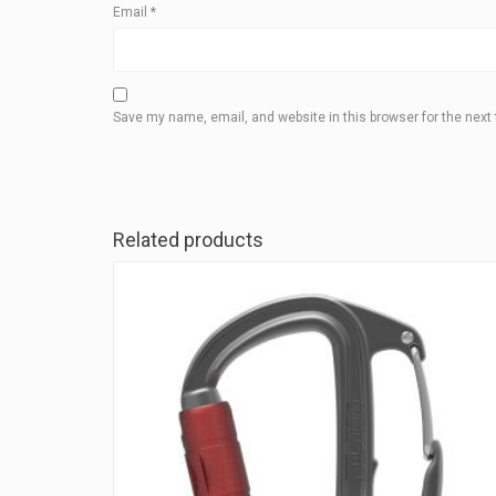
Email
*
Save my name, email, and website in this browser for the next
Related products