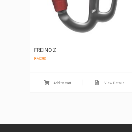
FREINO Z
RM
293
Add to cart
View Details