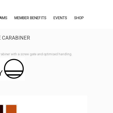
RAMS
MEMBER BENEFITS
EVENTS
SHOP
E CARABINER
rabiner with a screw gate and optimised handling.
lack
Black/Tangerine