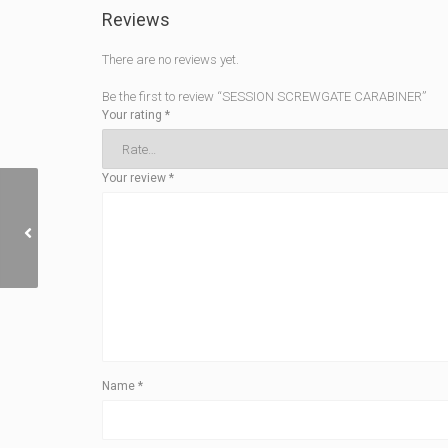
Reviews
There are no reviews yet.
Be the first to review “SESSION SCREWGATE CARABINER”
Your rating
*
Your review
*
LIGHT RAIL
Name
*