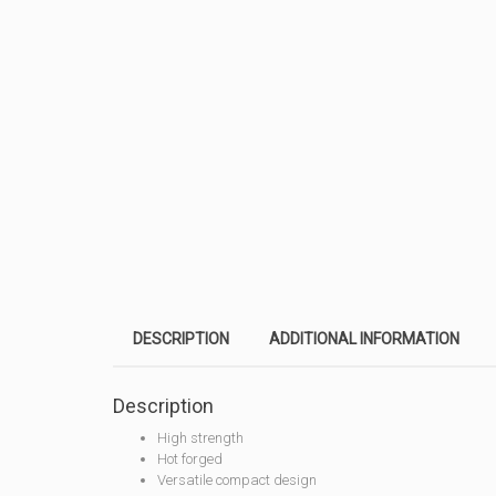
DESCRIPTION
ADDITIONAL INFORMATION
Description
High strength
Hot forged
Versatile compact design