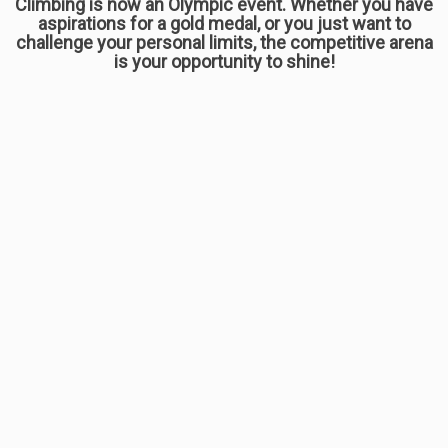
Climbing is now an Olympic event. Whether you have
aspirations for a gold medal, or you just want to
challenge your personal limits, the competitive arena
is your opportunity to shine!