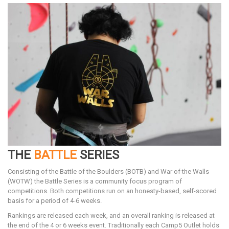
THE
BATTLE
SERIES
Consisting of the Battle of the Boulders (BOTB) and War of the Walls
(WOTW) the Battle Series is a community focus program of
competitions. Both competitions run on an honesty-based, self-scored
basis for a period of 4-6 weeks.
Rankings are released each week, and an overall ranking is released at
the end of the 4 or 6 weeks event. Traditionally each Camp5 Outlet holds