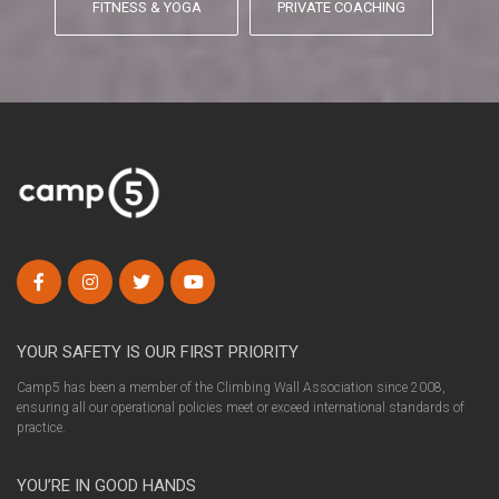
FITNESS & YOGA
PRIVATE COACHING
YOUR SAFETY IS OUR FIRST PRIORITY
Camp5 has been a member of the Climbing Wall Association since 2008,
ensuring all our operational policies meet or exceed international standards of
practice.
YOU’RE IN GOOD HANDS