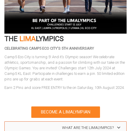
THE
LIMA
LYMPICS
CELEBRATING CAMP5 ECO CITY’S 5TH ANNIVERSARY
Camp5 Eco City is turning 5! And it’s Olympic season! We celebrate
athletics, sportsmanship, and a passion for climbing with our take on the
Olympic Games. You are invited! Challenges start 12th July 2024 at
Camp5 KL East. Participate in challenges to earn a pin. 50 limited edition
pins are up for grabs at each event.
Earn 2 Pins and score FREE ENTRY to the on Saturday, 10th August 2024.
BECOME A LIMALYMPIAN
WHAT ARE THE LIMALYMPICS?