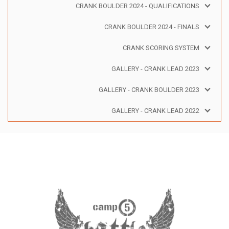
CRANK BOULDER 2024 - QUALIFICATIONS
CRANK BOULDER 2024 - FINALS
CRANK SCORING SYSTEM
GALLERY - CRANK LEAD 2023
GALLERY - CRANK BOULDER 2023
GALLERY - CRANK LEAD 2022