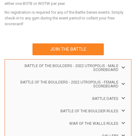
either one BOTB or WOTW per year.
No registration is required for any of the Battle Series events. Simply
check-in to any gym during the event period to collect your free
scorecard!
JOIN THE BATTLE
BATTLE OF THE BOULDERS - 2022 UTROPOLIS - MALE
SCOREBOARD
BATTLE OF THE BOULDERS - 2022 UTROPOLIS - FEMALE
SCOREBOARD
BATTLE DATES
BATTLE OF THE BOULDER RULES
WAR OF THE WALLS RULES
GALLERY