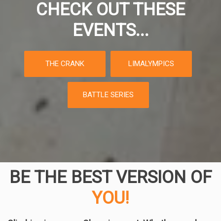
CHECK OUT THESE
EVENTS...
THE CRANK
LIMALYMPICS
BATTLE SERIES
BE THE BEST VERSION OF
YOU!