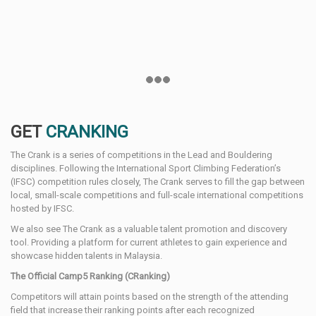
GET
CRANKING
The Crank is a series of competitions in the Lead and Bouldering
disciplines. Following the International Sport Climbing Federation’s
(IFSC) competition rules closely, The Crank serves to fill the gap between
local, small-scale competitions and full-scale international competitions
hosted by IFSC.
We also see The Crank as a valuable talent promotion and discovery
tool. Providing a platform for current athletes to gain experience and
showcase hidden talents in Malaysia.
The Official Camp5 Ranking (CRanking)
Competitors will attain points based on the strength of the attending
field that increase their ranking points after each recognized