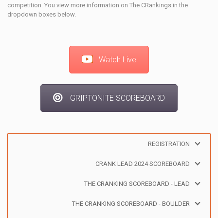
competition. You view more information on The CRankings in the
dropdown boxes below.
Watch Live
GRIPTONITE SCOREBOARD
REGISTRATION
CRANK LEAD 2024 SCOREBOARD
THE CRANKING SCOREBOARD - LEAD
THE CRANKING SCOREBOARD - BOULDER