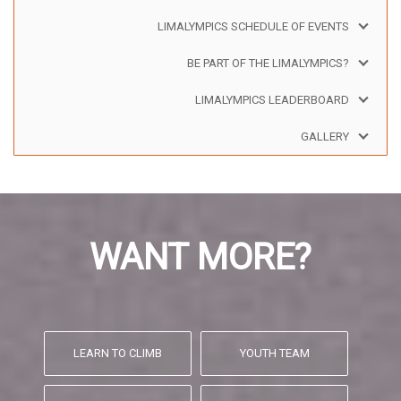
LIMALYMPICS SCHEDULE OF EVENTS
BE PART OF THE LIMALYMPICS?
LIMALYMPICS LEADERBOARD
GALLERY
WANT MORE?
LEARN TO CLIMB
YOUTH TEAM