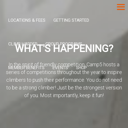
LOCATIONS & FEES
GETTING STARTED
CLIMB HARDER
GROUP PROGRAMS
WHAT'S HAPPENING?
In the spirit of friendly competition, Camp5 hosts a
MEMBER BENEFITS
EVENTS
SHOP
series of competitions throughout the year to inspire
climbers to push their performance. You do not need
to be a strong climber! Just be the strongest version
of you. Most importantly, keep it fun!