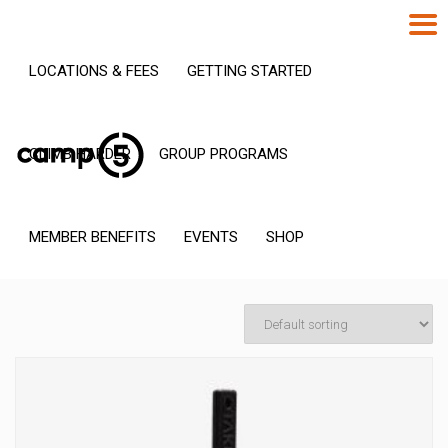
LOCATIONS & FEES
GETTING STARTED
CLIMB HARDER
GROUP PROGRAMS
MEMBER BENEFITS
EVENTS
SHOP