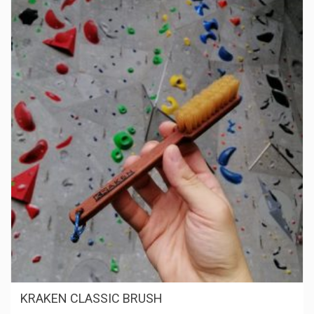
KRAKEN CLASSIC BRUSH