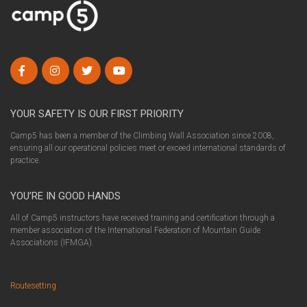
YOUR SAFETY IS OUR FIRST PRIORITY
Camp5 has been a member of the Climbing Wall Association since 2008,
ensuring all our operational policies meet or exceed international standards of
practice.
YOU’RE IN GOOD HANDS
All of Camp5 instructors have received training and certification through a
member association of the International Federation of Mountain Guide
Associations (IFMGA).
Routesetting