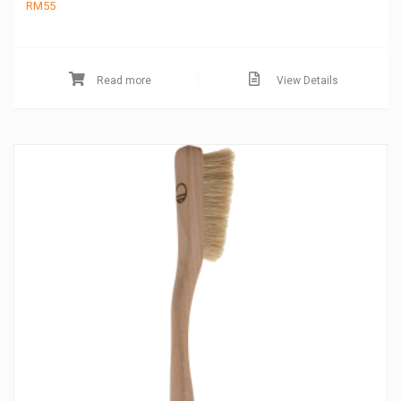
RM
55
Read more
View Details