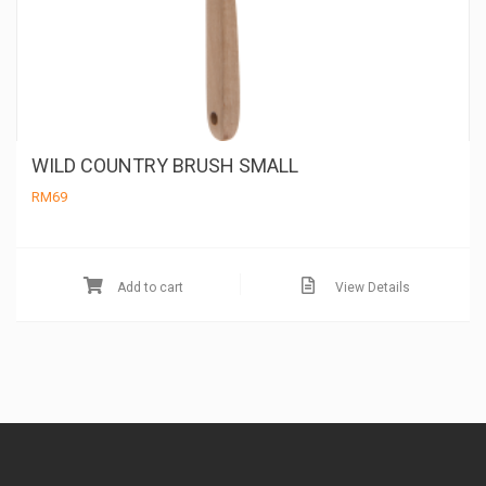
WILD COUNTRY BRUSH SMALL
RM
69
Add to cart
View Details