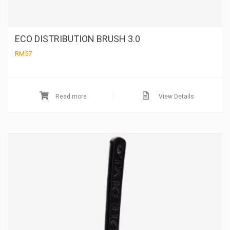
ECO DISTRIBUTION BRUSH 3.0
RM
57
Read more
View Details