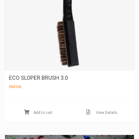
ECO SLOPER BRUSH 3.0
RM
106
Add to cart
View Details