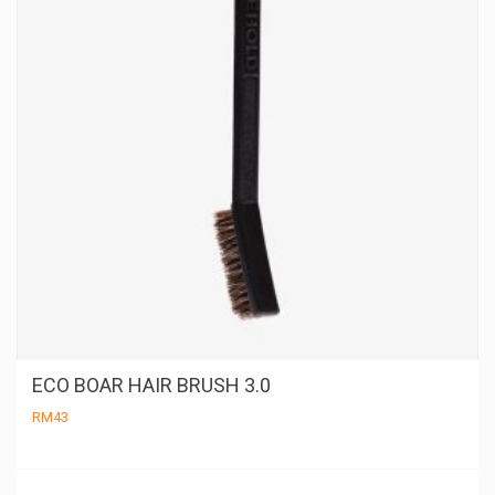
ECO BOAR HAIR BRUSH 3.0
RM
43