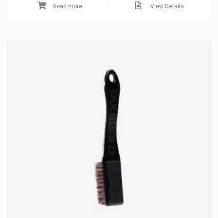
Read more
View Details