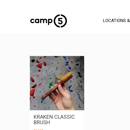
LOCATIONS &
KRAKEN CLASSIC
BRUSH