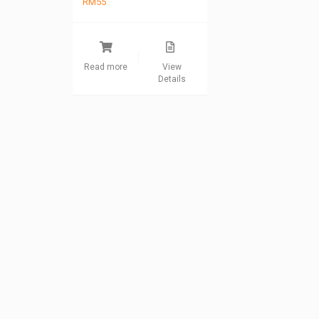
RM
55
Read more
View
Details