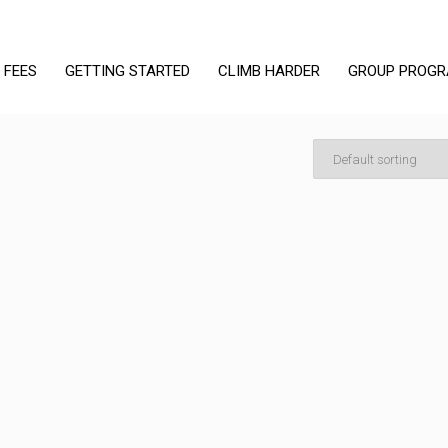
 FEES
GETTING STARTED
CLIMB HARDER
GROUP PROG