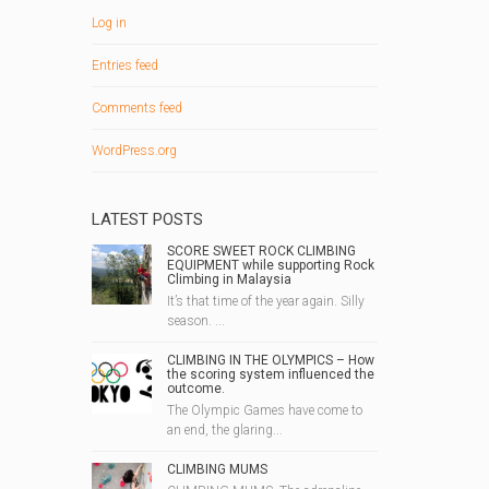
Log in
Entries feed
Comments feed
WordPress.org
LATEST POSTS
SCORE SWEET ROCK CLIMBING
EQUIPMENT while supporting Rock
Climbing in Malaysia
It’s that time of the year again. Silly
season. ...
CLIMBING IN THE OLYMPICS – How
the scoring system influenced the
outcome.
The Olympic Games have come to
an end, the glaring...
CLIMBING MUMS