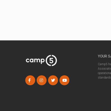
YOUR S
Camp5 has
Associatio
operationa
standards 