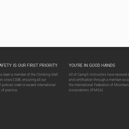
AFETY IS OUR FIRST PRIORITY
YOU’RE IN GOOD HANDS
 been a member of the Climbing Wall
All of Camp5 instructors have received 
n since 2008, ensuring all our
and certification through a member asso
l policies meet or exceed international
the International Federation of Mountai
of practice.
Associations (IFMGA).