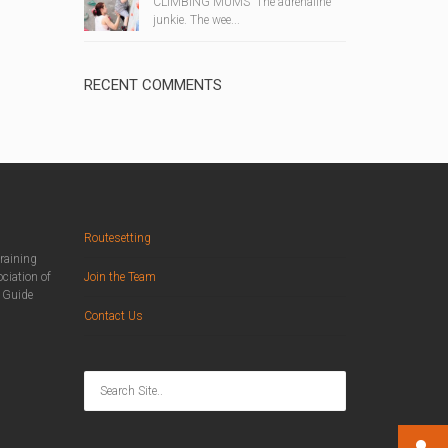
CLIMBING MUMS The adrenaline
junkie. The wee...
RECENT COMMENTS
Routesetting
training
ciation of
Join the Team
n Guide
Contact Us