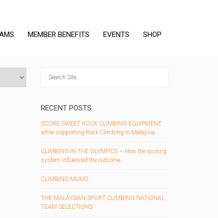
RAMS
MEMBER BENEFITS
EVENTS
SHOP
RECENT POSTS
SCORE SWEET ROCK CLIMBING EQUIPMENT
while supporting Rock Climbing in Malaysia
CLIMBING IN THE OLYMPICS – How the scoring
system influenced the outcome.
CLIMBING MUMS
THE MALAYSIAN SPORT CLIMBING NATIONAL
TEAM SELECTIONS