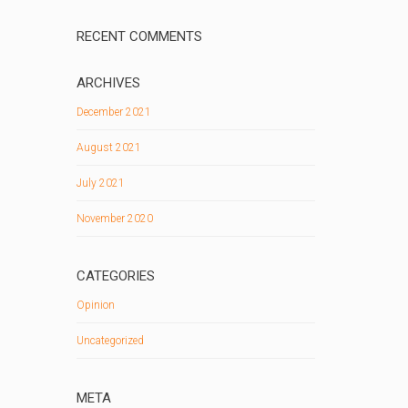
RECENT COMMENTS
ARCHIVES
December 2021
August 2021
July 2021
November 2020
CATEGORIES
Opinion
Uncategorized
META