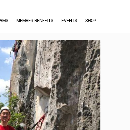
RAMS
MEMBER BENEFITS
EVENTS
SHOP