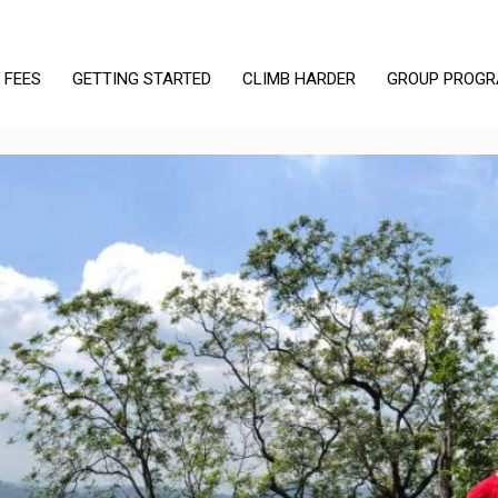
 FEES
GETTING STARTED
CLIMB HARDER
GROUP PROG