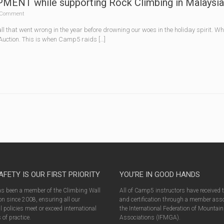
NT while supporting Rock Climbing in Malaysia
Comment
 all that went wrong in the year before drowning our woes in the holiday spirit. 
 Auction. This is when Camp5 raids […]
AFETY IS OUR FIRST PRIORITY
YOU’RE IN GOOD HANDS
 been a member of the Climbing Wall
All of Camp5 instructors have received 
n since 2008, ensuring all our
and certification through a member asso
l policies meet or exceed international
the International Federation of Mountai
of practice.
Associations (IFMGA).