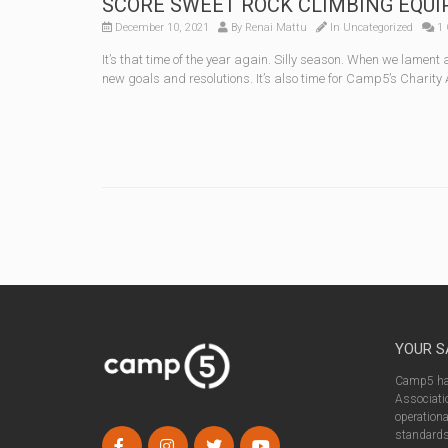
SCORE SWEET ROCK CLIMBING EQUIPME
December 10, 2021
By
Renai Mattu
In
Uncategorized
1 
It’s that time of the year again. Silly season. When we lament
new goals and resolutions. It’s also time for Camp5’s Charity
YOUR S
Camp5 has
Associatio
operationa
standards 