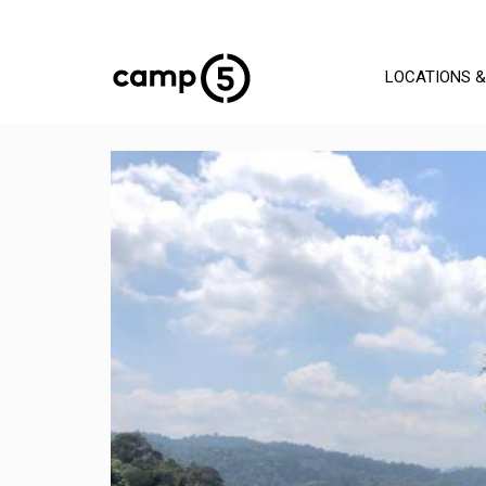
LOCATIONS &