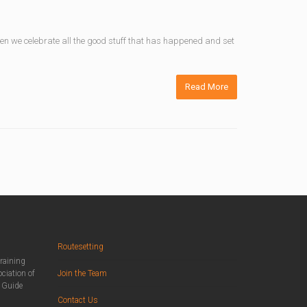
When we celebrate all the good stuff that has happened and set
Read More
Routesetting
training
ciation of
Join the Team
n Guide
Contact Us