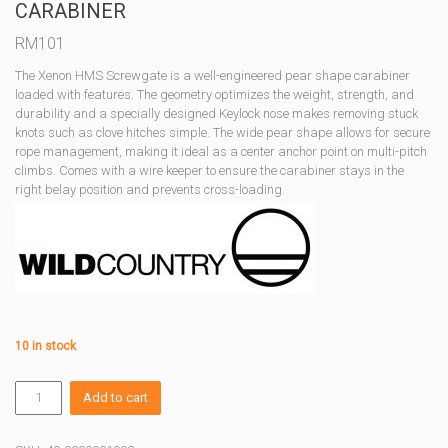
CARABINER
RM
101
The Xenon HMS Screwgate is a well-engineered pear shape carabiner
loaded with features. The geometry optimizes the weight, strength, and
durability and a specially designed Keylock nose makes removing stuck
knots such as clove hitches simple. The wide pear shape allows for secure
rope management, making it ideal as a center anchor point on multi-pitch
climbs. Comes with a wire keeper to ensure the carabiner stays in the
right belay position and prevents cross-loading.
10 in stock
XENON
Add to cart
HMS
BELAY
SCREWGATE