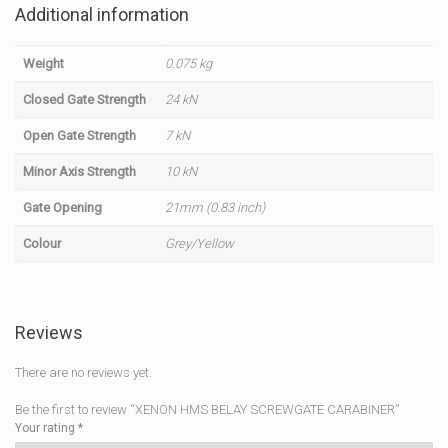
Additional information
Weight
0.075 kg
Closed Gate Strength
24 kN
Open Gate Strength
7 kN
Minor Axis Strength
10 kN
Gate Opening
21mm (0.83 inch)
Colour
Grey/Yellow
Reviews
There are no reviews yet.
Be the first to review “XENON HMS BELAY SCREWGATE CARABINER”
Your rating
*