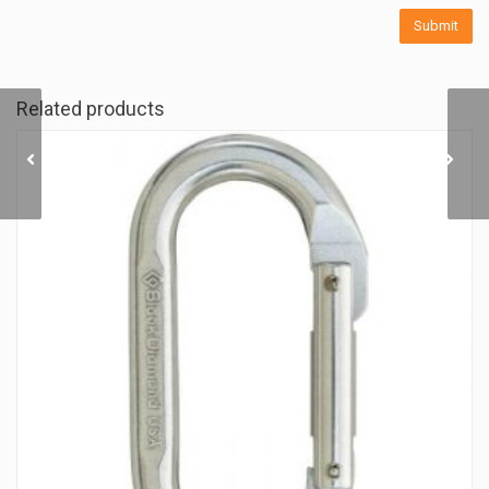
Related products
WOOD ROCK RING II