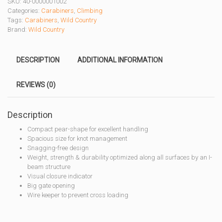
SKU:
40-0000001002
CARABINER
Categories:
Carabiners
,
Climbing
quantity
Tags:
Carabiners
,
Wild Country
Brand:
Wild Country
DESCRIPTION
ADDITIONAL INFORMATION
REVIEWS (0)
Description
Compact pear-shape for excellent handling
Spacious size for knot management
Snagging-free design
Weight, strength & durability optimized along all surfaces by an I-
beam structure
Visual closure indicator
Big gate opening
Wire keeper to prevent cross loading