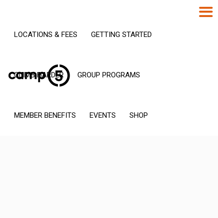
LOCATIONS & FEES
GETTING STARTED
CLIMB HARDER
GROUP PROGRAMS
MEMBER BENEFITS
EVENTS
SHOP