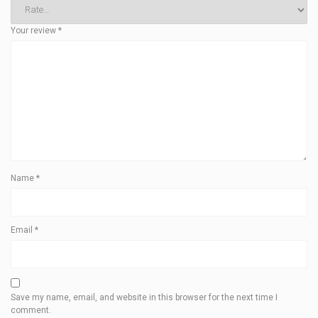
Your review
*
Name
*
Email
*
Save my name, email, and website in this browser for the next time I
comment.