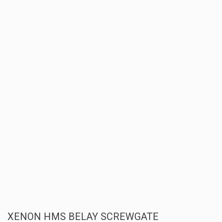
XENON HMS BELAY SCREWGATE