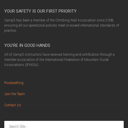
YOUR SAFETY IS OUR FIRST PRIORITY
Camp5 has been a member of the Climbing Wall Association since 2008,
ensuring all our operational policies meet or exceed international standards of
practice.
YOU’RE IN GOOD HANDS
All of Camp5 instructors have received training and certification through a
member association of the International Federation of Mountain Guide
Associations (IFMGA).
Routesetting
Join the Team
Contact Us