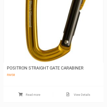
POSITRON STRAIGHT GATE CARABINER
RM
58
Read more
View Details