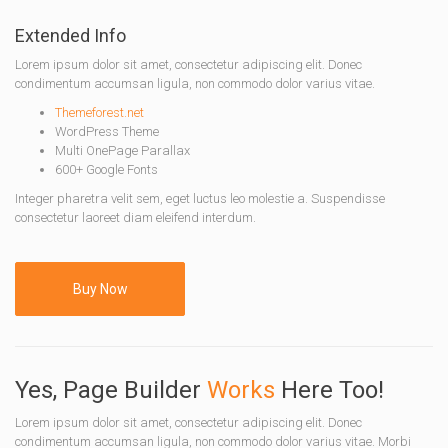
Extended Info
Lorem ipsum dolor sit amet, consectetur adipiscing elit. Donec
condimentum accumsan ligula, non commodo dolor varius vitae.
Themeforest.net
WordPress Theme
Multi OnePage Parallax
600+ Google Fonts
Integer pharetra velit sem, eget luctus leo molestie a. Suspendisse
consectetur laoreet diam eleifend interdum.
Buy Now
Yes, Page Builder
Works
Here Too!
Lorem ipsum dolor sit amet, consectetur adipiscing elit. Donec
condimentum accumsan ligula, non commodo dolor varius vitae. Morbi