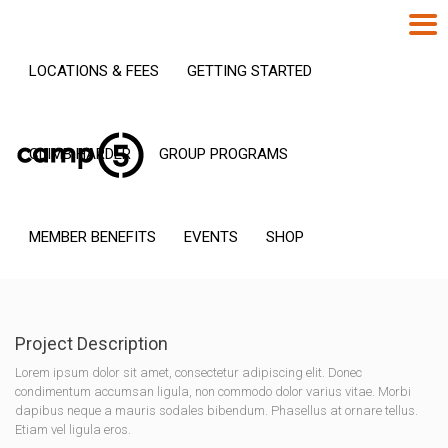
LOCATIONS & FEES
GETTING STARTED
CLIMB HARDER
GROUP PROGRAMS
MEMBER BENEFITS
EVENTS
SHOP
Project Description
Lorem ipsum dolor sit amet, consectetur adipiscing elit. Donec
condimentum accumsan ligula, non commodo dolor varius vitae. Morbi
dapibus neque a mauris sodales bibendum. Phasellus at ornare tellus.
Etiam vel ligula eros.