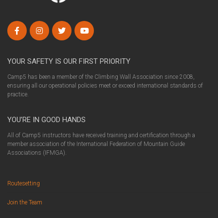
YOUR SAFETY IS OUR FIRST PRIORITY
Camp5 has been a member of the Climbing Wall Association since 2008,
ensuring all our operational policies meet or exceed international standards of
practice.
YOU’RE IN GOOD HANDS
All of Camp5 instructors have received training and certification through a
member association of the International Federation of Mountain Guide
Associations (IFMGA).
Routesetting
Join the Team