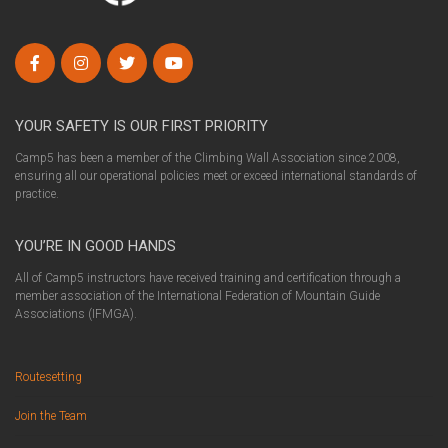
YOUR SAFETY IS OUR FIRST PRIORITY
Camp5 has been a member of the Climbing Wall Association since 2008,
ensuring all our operational policies meet or exceed international standards of
practice.
YOU’RE IN GOOD HANDS
All of Camp5 instructors have received training and certification through a
member association of the International Federation of Mountain Guide
Associations (IFMGA).
Routesetting
Join the Team