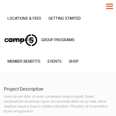
LOCATIONS & FEES
GETTING STARTED
CLIMB HARDER
GROUP PROGRAMS
MEMBER BENEFITS
EVENTS
SHOP
Project Description
Lorem ipsum dolor sit amet, consectetur adipiscing elit. Donec
condimentum accumsan ligula, non commodo dolor varius vitae. Morbi
dapibus neque a mauris sodales bibendum. Phasellus at ornare tellus.
Etiam vel ligula eros.