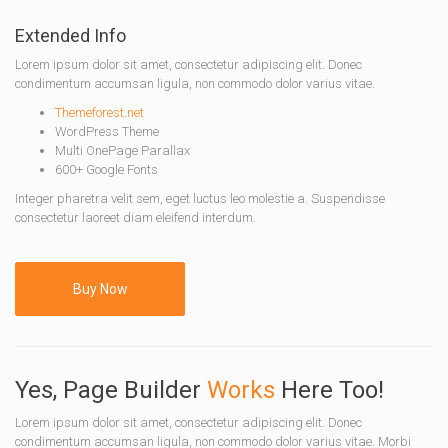
Extended Info
Lorem ipsum dolor sit amet, consectetur adipiscing elit. Donec
condimentum accumsan ligula, non commodo dolor varius vitae.
Themeforest.net
WordPress Theme
Multi OnePage Parallax
600+ Google Fonts
Integer pharetra velit sem, eget luctus leo molestie a. Suspendisse
consectetur laoreet diam eleifend interdum.
Buy Now
Yes, Page Builder
Works
Here Too!
Lorem ipsum dolor sit amet, consectetur adipiscing elit. Donec
condimentum accumsan ligula, non commodo dolor varius vitae. Morbi