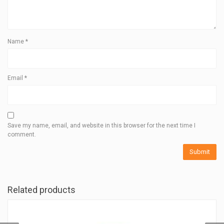
Name
*
Email
*
Save my name, email, and website in this browser for the next time I
comment.
Related products