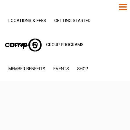
LOCATIONS & FEES
GETTING STARTED
CLIMB HARDER
GROUP PROGRAMS
MEMBER BENEFITS
EVENTS
SHOP