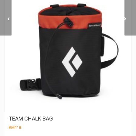
MONDITO CHALK POT
TEAM CHALK BAG
RM
118