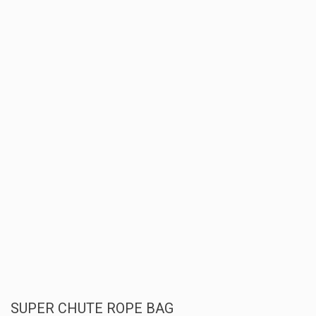
SUPER CHUTE ROPE BAG