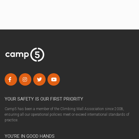
YOUR SAFETY IS OUR FIRST PRIORITY
Camp5 has been a member of the Climbing Wall Association since 2008,
ensuring all our operational policies meet or exceed international standards of
practice.
YOU’RE IN GOOD HANDS