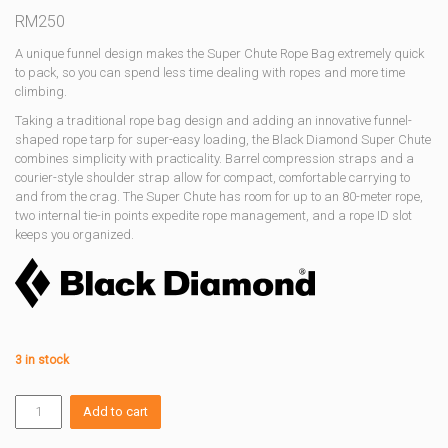
RM
250
A unique funnel design makes the Super Chute Rope Bag extremely quick
to pack, so you can spend less time dealing with ropes and more time
climbing.
Taking a traditional rope bag design and adding an innovative funnel-
shaped rope tarp for super-easy loading, the Black Diamond Super Chute
combines simplicity with practicality. Barrel compression straps and a
courier-style shoulder strap allow for compact, comfortable carrying to
and from the crag. The Super Chute has room for up to an 80-meter rope,
two internal tie-in points expedite rope management, and a rope ID slot
keeps you organized.
3 in stock
SUPER
Add to cart
CHUTE
ROPE