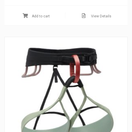
Add to cart
View Details