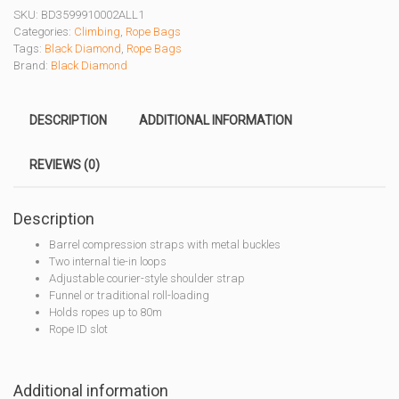
BAG
SKU:
BD3599910002ALL1
quantity
Categories:
Climbing
,
Rope Bags
Tags:
Black Diamond
,
Rope Bags
Brand:
Black Diamond
DESCRIPTION
ADDITIONAL INFORMATION
REVIEWS (0)
Description
Barrel compression straps with metal buckles
Two internal tie-in loops
Adjustable courier-style shoulder strap
Funnel or traditional roll-loading
Holds ropes up to 80m
Rope ID slot
Additional information