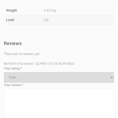
Weight
0.425 kg
Load
25L
Reviews
There are no reviews yet.
Be the first to review “SUPER CHUTE ROPE BAG”
Your rating
*
Your review
*