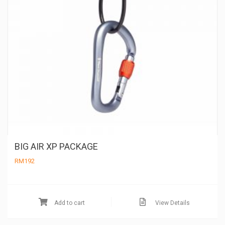
pa
BIG AIR XP PACKAGE
RM
192
Add to cart
View Details