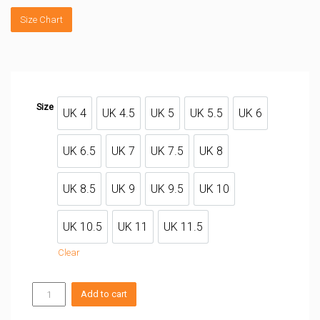
Size Chart
Size
UK 4
UK 4.5
UK 5
UK 5.5
UK 6
UK 4
UK 4.5
UK 5
UK 5.5
UK 6
UK 6.5
UK 7
UK 7.5
UK 8
UK 6.5
UK 7
UK 7.5
UK 8
UK 8.5
UK 9
UK 9.5
UK 10
UK 8.5
UK 9
UK 9.5
UK 10
UK 10.5
UK 11
UK 11.5
UK 10.5
UK 11
UK 11.5
Clear
SHAMAN
Add to cart
PRO
quantity