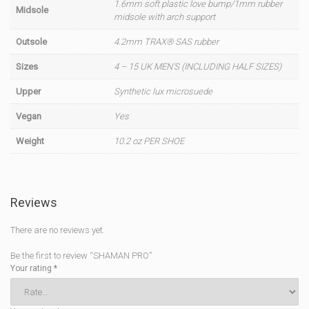
1.6mm soft plastic love bump/1mm rubber
Midsole
midsole with arch support
Outsole
4.2mm TRAX® SAS rubber
Sizes
4 – 15 UK MEN'S (INCLUDING HALF SIZES)
Upper
Synthetic lux microsuede
Vegan
Yes
Weight
10.2 oz PER SHOE
Reviews
There are no reviews yet.
Be the first to review “SHAMAN PRO”
Your rating
*