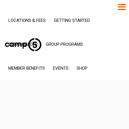
LOCATIONS & FEES
GETTING STARTED
CLIMB HARDER
GROUP PROGRAMS
MEMBER BENEFITS
EVENTS
SHOP