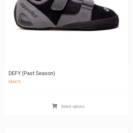
DEFY (Past Season)
RM
475
Th
pr
Select options
ha
mu
va
Th
op