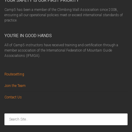
YOUR SAFETY IS OUR FIRST PRIORITY
Camp5 has been a member of the Climbing Wall Association since 2008,
ensuring all our operational policies meet or exceed international standards of
practice.
YOU’RE IN GOOD HANDS
All of Camp5 instructors have received training and certification through a
member association of the International Federation of Mountain Guide
Associations (IFMGA).
Routesetting
Join the Team
Contact Us