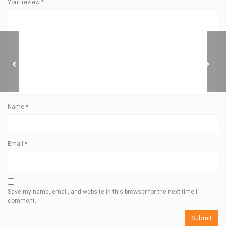
Your review
*
ROPE BUCKET
Name
*
Email
*
Save my name, email, and website in this browser for the next time I
comment.