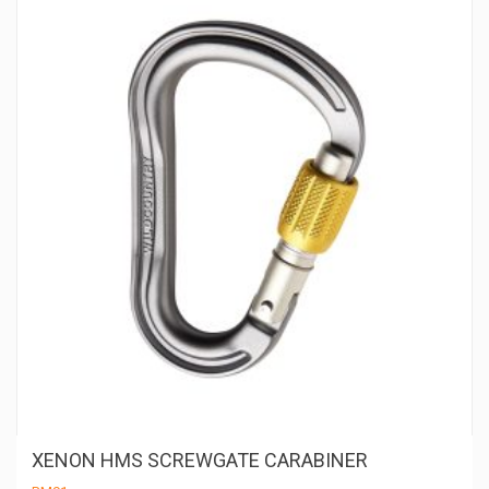
m
be
ch
on
th
pr
pa
XENON HMS SCREWGATE CARABINER