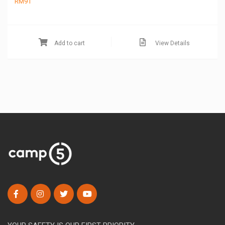
RM
91
Add to cart
View Details