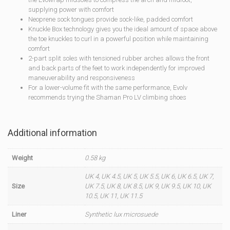
supplying power with comfort
Neoprene sock tongues provide sock-like, padded comfort
Knuckle Box technology gives you the ideal amount of space above
the toe knuckles to curl in a powerful position while maintaining
comfort
2-part split soles with tensioned rubber arches allows the front
and back parts of the feet to work independently for improved
maneuverability and responsiveness
For a lower-volume fit with the same performance, Evolv
recommends trying the Shaman Pro LV climbing shoes
Additional information
Weight
0.58 kg
UK 4, UK 4.5, UK 5, UK 5.5, UK 6, UK 6.5, UK 7,
Size
UK 7.5, UK 8, UK 8.5, UK 9, UK 9.5, UK 10, UK
10.5, UK 11, UK 11.5
Liner
Synthetic lux microsuede