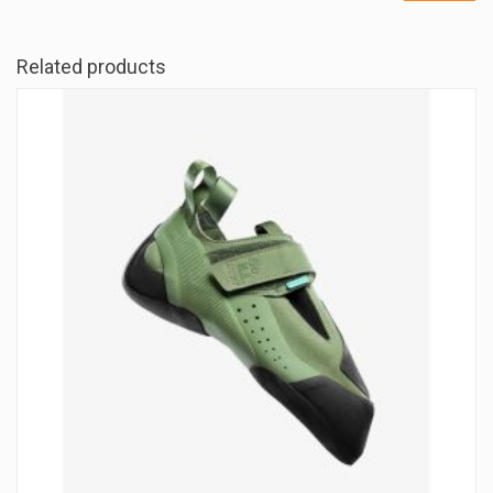
Related products