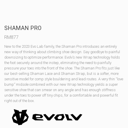
SHAMAN PRO
RM
877
New to the 2023 Evo Lab family, the Shaman Pro introduces an entirely
new way of thinking about climbing shoe design. Say goodbye to painful
downsizing to optimize performance: Evolv’s new Wrap technology holds
the foot securely around the instep, eliminating the need to painfully
pressure your toes into the front of the shoe. The Shaman Pro fits just like
our best-selling Shaman Lace and Shaman Strap, but is a softer, more
sensitive model for comp style bouldering and lead routes. A very thin “love
bump” midsole combined with our new Wrap technology yields a super
sensitive shoe that can smear on any angle and has enough stiffness
under the toes to power off tiny chips, for a comfortable and powerful fit
right out of the box.