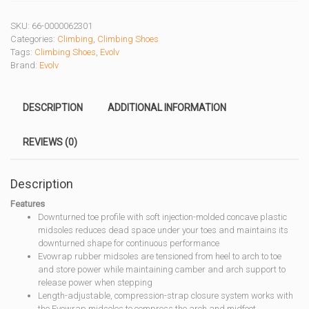
SKU:
66-0000062301
Categories:
Climbing
,
Climbing Shoes
Tags:
Climbing Shoes
,
Evolv
Brand:
Evolv
DESCRIPTION
ADDITIONAL INFORMATION
REVIEWS (0)
Description
Features
Downturned toe profile with soft injection-molded concave plastic
midsoles reduces dead space under your toes and maintains its
downturned shape for continuous performance
Evowrap rubber midsoles are tensioned from heel to arch to toe
and store power while maintaining camber and arch support to
release power when stepping
Length-adjustable, compression-strap closure system works with
the Evowrap midsoles to compress the arch and midfoot,