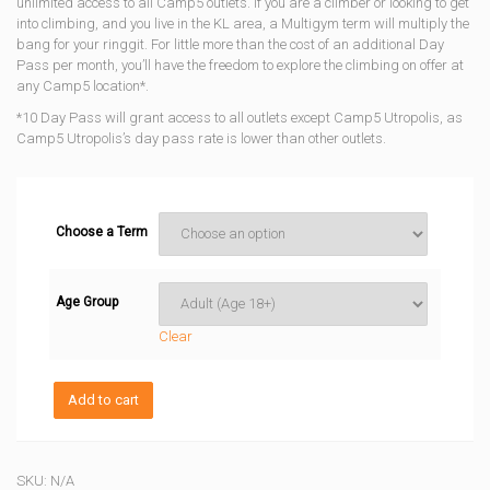
unlimited access to all Camp5 outlets. If you are a climber or looking to get
through
into climbing, and you live in the KL area, a Multigym term will multiply the
bang for your ringgit. For little more than the cost of an additional Day
RM2688
Pass per month, you’ll have the freedom to explore the climbing on offer at
any Camp5 location*.
*10 Day Pass will grant access to all outlets except Camp5 Utropolis, as
Camp5 Utropolis’s day pass rate is lower than other outlets.
Choose a Term
Age Group
Clear
Multigym
Add to cart
Membership
quantity
SKU:
N/A