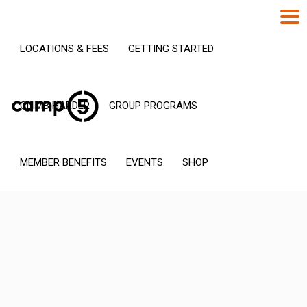
LOCATIONS & FEES
GETTING STARTED
CLIMB HARDER
GROUP PROGRAMS
MEMBER BENEFITS
EVENTS
SHOP