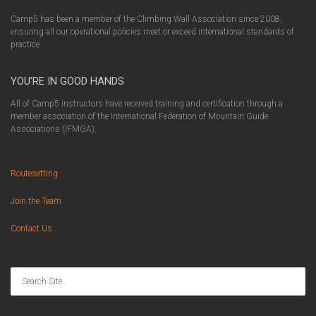
Camp5 has been a member of the Climbing Wall Association since 2008,
ensuring all our operational policies meet or exceed international standards of
practice.
YOU’RE IN GOOD HANDS
All of Camp5 instructors have received training and certification through a
member association of the International Federation of Mountain Guide
Associations (IFMGA).
Routesetting
Join the Team
Contact Us