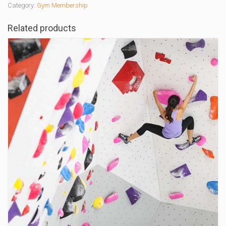
Category:
Gym Membership
Related products