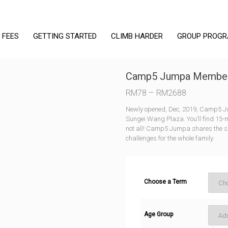
 FEES
GETTING STARTED
CLIMB HARDER
GROUP PROG
Camp5 Jumpa Member
Price
RM
78
–
RM
2688
range:
Newly opened, Dec, 2019, Camp5 Jump
RM78
Sungei Wang Plaza. You’ll find 15-
through
not all! Camp5 Jumpa shares the sp
challenges for the whole family.
RM2688
Choose a Term
Age Group