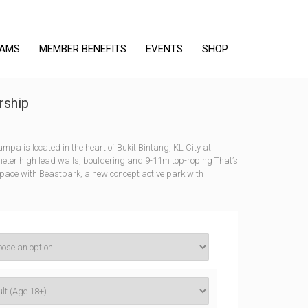
RAMS
MEMBER BENEFITS
EVENTS
SHOP
ship
a is located in the heart of Bukit Bintang, KL City at
meter high lead walls, bouldering and 9-11m top-roping That’s
ace with Beastpark, a new concept active park with