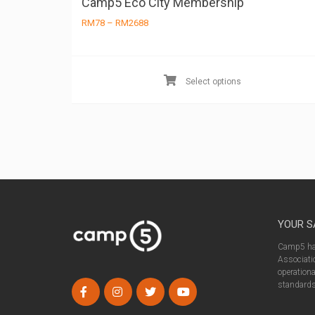
Camp5 Eco City Membership
Price
RM
78
–
RM
2688
range:
RM78
through
RM2688
Select options
YOUR S
Camp5 has
Associatio
operationa
standards 