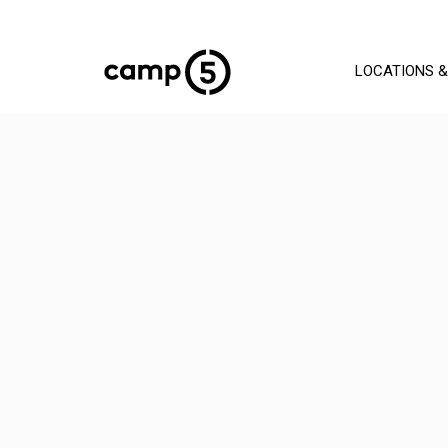
LOCATIONS &