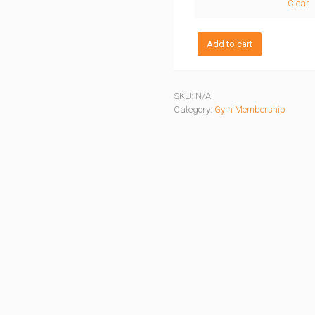
Clear
Camp5
Add to cart
Jumpa
Membership
quantity
SKU:
N/A
Category:
Gym Membership