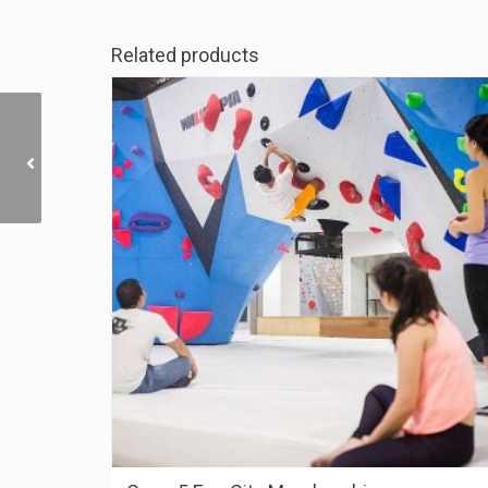
Related products
Camp5 Paradigm (JB)
Membership