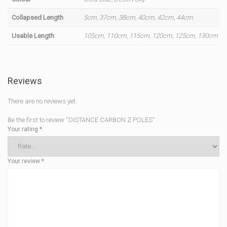
Collapsed Length
5cm, 37cm, 38cm, 40cm, 42cm, 44cm
Usable Length
105cm, 110cm, 115cm, 120cm, 125cm, 130cm
Reviews
There are no reviews yet.
Be the first to review “DISTANCE CARBON Z POLES”
Your rating
*
Your review
*