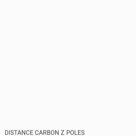
DISTANCE CARBON Z POLES