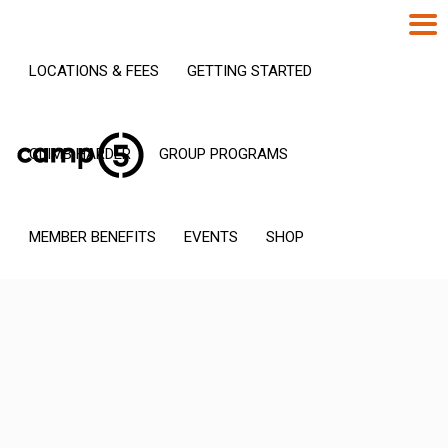
LOCATIONS & FEES
GETTING STARTED
CLIMB HARDER
GROUP PROGRAMS
MEMBER BENEFITS
EVENTS
SHOP