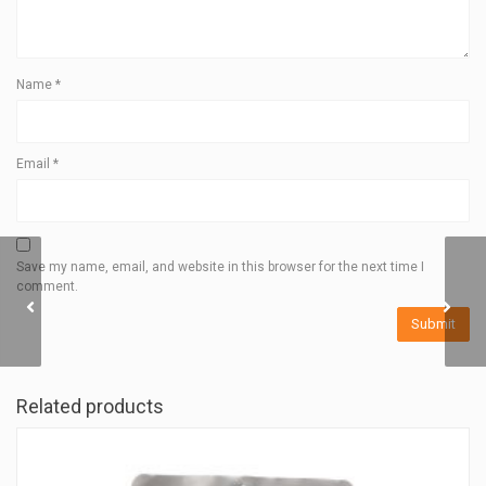
Name
*
Email
*
Save my name, email, and website in this browser for the next time I
comment.
DISTANCE GAITERS
Related products