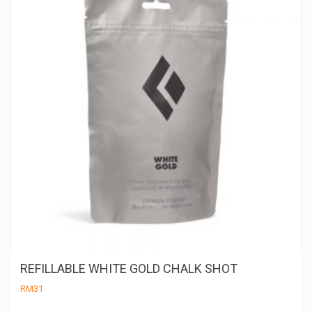
REFILLABLE WHITE GOLD CHALK SHOT
RM
31