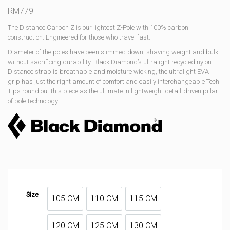
RM
779
The Distance Carbon Z is our lightest Z-Pole with 100% carbon
construction. Engineered for those who travel fast.
Diameter of the poles have been slimmed down, shaving weight and bulk
without sacrificing durability. Black Diamond’s ultralight recycled nylon
Distance strap is breathable and moisture wicking, the ultralight EVA
grip has just the right amount of comfort and easily interchangeable Tech
Tips round out this piece as the ultimate in lightweight detail-driven pillar
of pole technology.
Size
105 CM
110 CM
115 CM
105 CM
110 CM
115 CM
120 CM
125 CM
130 CM