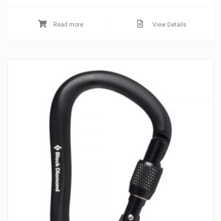
Read more
View Details