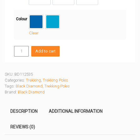
120 CM
125 CM
130 CM
Colour
Ultra Blue
Desert Sky
Clear
DISTANCE
Add to cart
CARBON
Z
POLES
quantity
SKU:
BD112535
Categories:
Trekking
,
Trekking Poles
Tags:
Black Diamond
,
Trekking Poles
Brand:
Black Diamond
DESCRIPTION
ADDITIONAL INFORMATION
REVIEWS (0)