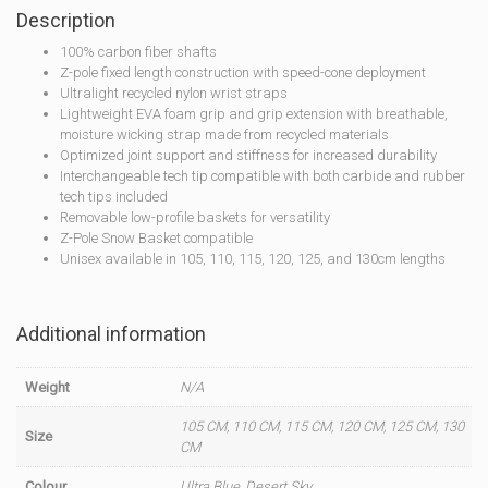
Description
100% carbon fiber shafts
Z-pole fixed length construction with speed-cone deployment
Ultralight recycled nylon wrist straps
Lightweight EVA foam grip and grip extension with breathable,
moisture wicking strap made from recycled materials
Optimized joint support and stiffness for increased durability
Interchangeable tech tip compatible with both carbide and rubber
tech tips included
Removable low-profile baskets for versatility
Z-Pole Snow Basket compatible
Unisex available in 105, 110, 115, 120, 125, and 130cm lengths
Additional information
Weight
N/A
105 CM, 110 CM, 115 CM, 120 CM, 125 CM, 130
Size
CM
Colour
Ultra Blue, Desert Sky