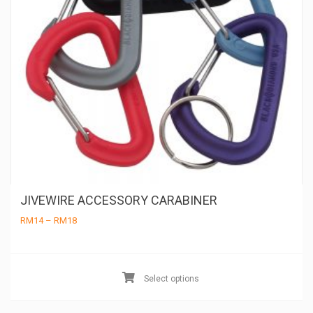
JIVEWIRE ACCESSORY CARABINER
Price
RM
14
–
RM
18
range:
RM14
through
Th
RM18
pr
Select options
ha
mu
va