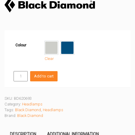
Colour
Alloy
Creek Blue
Clear
DEPLOY
Add to cart
RUN
LIGHT
quantity
SKU:
BD620693
Category:
Headlamps
Tags:
Black Diamond
,
Headlamps
Brand:
Black Diamond
DESCRIPTION
ADDITIONAL INFORMATION