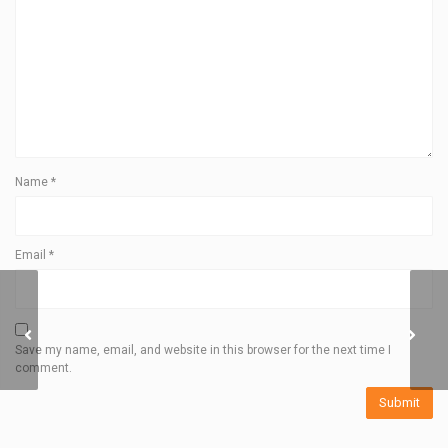
Name
*
Email
*
DISTANCE 1500
HEADLAMP
Save my name, email, and website in this browser for the next time I
comment.