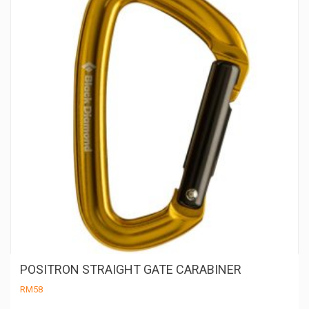
be
ch
on
th
pr
pa
POSITRON STRAIGHT GATE CARABINER
RM
58