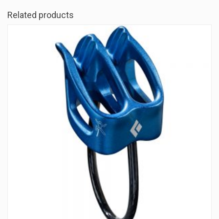
Related products