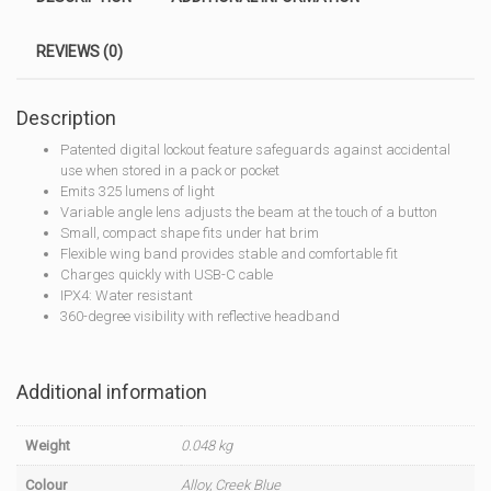
REVIEWS (0)
Description
Patented digital lockout feature safeguards against accidental
use when stored in a pack or pocket
Emits 325 lumens of light
Variable angle lens adjusts the beam at the touch of a button
Small, compact shape fits under hat brim
Flexible wing band provides stable and comfortable fit
Charges quickly with USB-C cable
IPX4: Water resistant
360-degree visibility with reflective headband
Additional information
Weight
0.048 kg
Colour
Alloy, Creek Blue