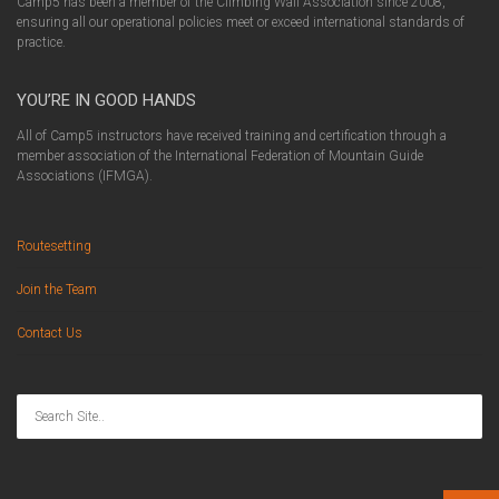
Camp5 has been a member of the Climbing Wall Association since 2008,
ensuring all our operational policies meet or exceed international standards of
practice.
YOU’RE IN GOOD HANDS
All of Camp5 instructors have received training and certification through a
member association of the International Federation of Mountain Guide
Associations (IFMGA).
Routesetting
Join the Team
Contact Us