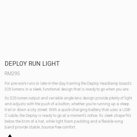
DEPLOY RUN LIGHT
RM
295
For pre-work runs or late-in-the-day training the Deploy Headlamp boasts
325 lumens in a sleek, functional design that is ready to go when you are.
Its 325-lumen output and variable angle lens design provide plenty of light
and adjusts with the push of a button, whether you’re running up a steep
trail or down a city street. With a quick-charging battery that uses a USB-
C cable, the Deploy is ready to go at a moment’s notice. Its sleek shape fits
below the brim of a hat, while light foam padding and a flexible wing
band provide stable, bounce-free comfort.