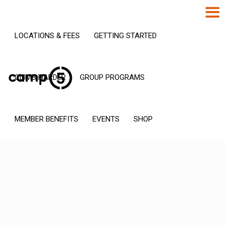
LOCATIONS & FEES
GETTING STARTED
CLIMB HARDER
GROUP PROGRAMS
MEMBER BENEFITS
EVENTS
SHOP