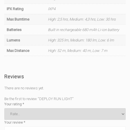
IPX Rating
IXP4
Max Burntime
High: 2,5 hrs, Medium: 4,3 hrs, Low: 30 hrs
Batteries
Built in rechargeable 680 mAh Li-ion battery
Lumens
High: 325 lm, Medium: 180 lm, Low: 6 lm
Max Distance
High: 52 m, Medium: 40 m, Low: 7 m
Reviews
There are no reviews yet.
Be the first to review “DEPLOY RUN LIGHT”
Your rating
*
Your review
*