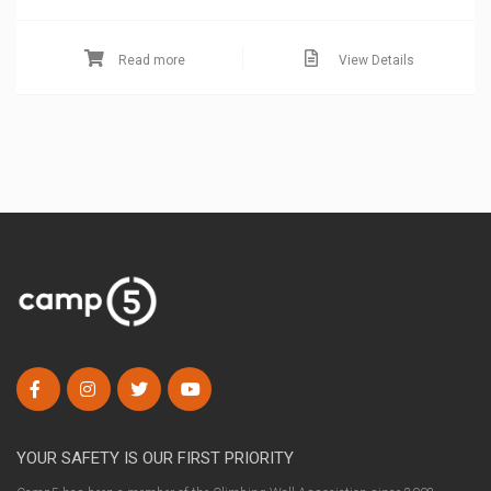
Read more
View Details
YOUR SAFETY IS OUR FIRST PRIORITY