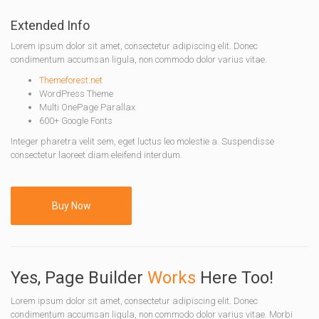
Extended Info
Lorem ipsum dolor sit amet, consectetur adipiscing elit. Donec
condimentum accumsan ligula, non commodo dolor varius vitae.
Themeforest.net
WordPress Theme
Multi OnePage Parallax
600+ Google Fonts
Integer pharetra velit sem, eget luctus leo molestie a. Suspendisse
consectetur laoreet diam eleifend interdum.
Buy Now
Yes, Page Builder
Works
Here Too!
Lorem ipsum dolor sit amet, consectetur adipiscing elit. Donec
condimentum accumsan ligula, non commodo dolor varius vitae. Morbi