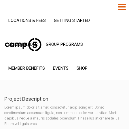
LOCATIONS & FEES
GETTING STARTED
CLIMB HARDER
GROUP PROGRAMS
MEMBER BENEFITS
EVENTS
SHOP
Project Description
Lorem ipsum dolor sit amet, consectetur adipiscing elit. Donec
condimentum accumsan ligula, non commodo dolor varius vitae. Morbi
dapibus neque a mauris sodales bibendum. Phasellus at ornare tellus.
Etiam vel ligula eros.