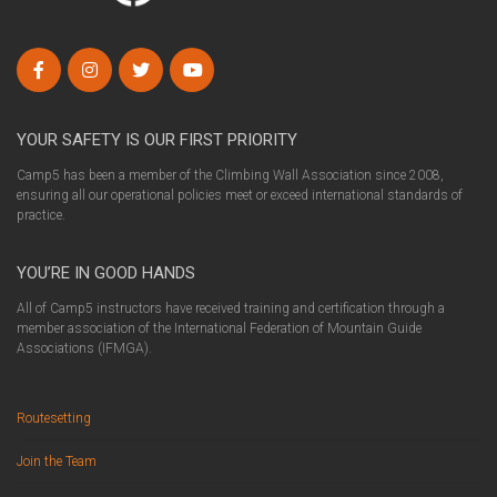
YOUR SAFETY IS OUR FIRST PRIORITY
Camp5 has been a member of the Climbing Wall Association since 2008,
ensuring all our operational policies meet or exceed international standards of
practice.
YOU’RE IN GOOD HANDS
All of Camp5 instructors have received training and certification through a
member association of the International Federation of Mountain Guide
Associations (IFMGA).
Routesetting
Join the Team