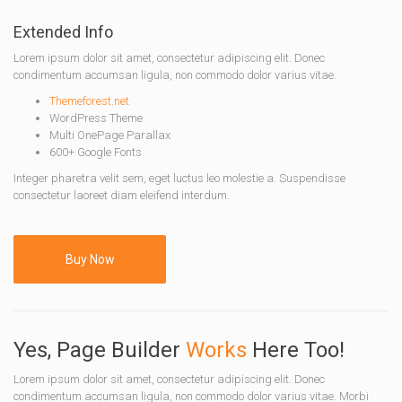
Extended Info
Lorem ipsum dolor sit amet, consectetur adipiscing elit. Donec
condimentum accumsan ligula, non commodo dolor varius vitae.
Themeforest.net
WordPress Theme
Multi OnePage Parallax
600+ Google Fonts
Integer pharetra velit sem, eget luctus leo molestie a. Suspendisse
consectetur laoreet diam eleifend interdum.
Buy Now
Yes, Page Builder
Works
Here Too!
Lorem ipsum dolor sit amet, consectetur adipiscing elit. Donec
condimentum accumsan ligula, non commodo dolor varius vitae. Morbi