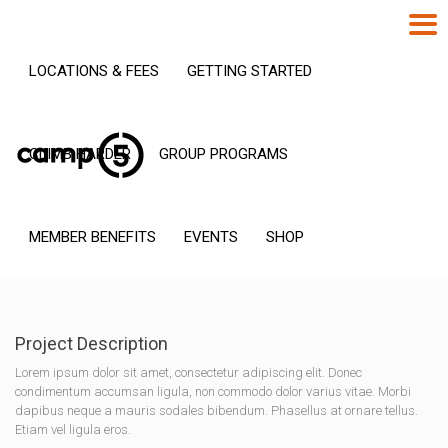
LOCATIONS & FEES
GETTING STARTED
CLIMB HARDER
GROUP PROGRAMS
MEMBER BENEFITS
EVENTS
SHOP
Project Description
Lorem ipsum dolor sit amet, consectetur adipiscing elit. Donec
condimentum accumsan ligula, non commodo dolor varius vitae. Morbi
dapibus neque a mauris sodales bibendum. Phasellus at ornare tellus.
Etiam vel ligula eros.