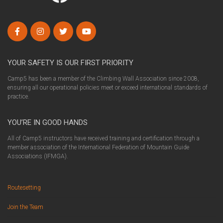
YOUR SAFETY IS OUR FIRST PRIORITY
Camp5 has been a member of the Climbing Wall Association since 2008,
ensuring all our operational policies meet or exceed international standards of
practice.
YOU’RE IN GOOD HANDS
All of Camp5 instructors have received training and certification through a
member association of the International Federation of Mountain Guide
Associations (IFMGA).
Routesetting
Join the Team