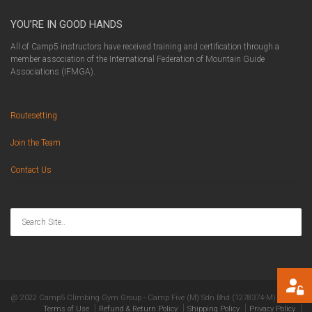
YOU’RE IN GOOD HANDS
All of Camp5 instructors have received training and certification through a
member association of the International Federation of Mountain Guide
Associations (IFMGA).
Routesetting
Join the Team
Contact Us
@ 2022 Camp5 Climbing Gym Group - Camp Five (M) Sdn Bhd (1278374-M)
Terms of Use
Refund & Return Policy
Shipping Policy
Privacy Policy