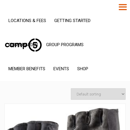
LOCATIONS & FEES
GETTING STARTED
CLIMB HARDER
GROUP PROGRAMS
MEMBER BENEFITS
EVENTS
SHOP