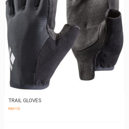
TRAIL GLOVES
RM
110
Th